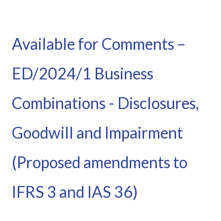
Available for Comments –
ED/2024/1 Business
Combinations - Disclosures,
Goodwill and Impairment
(Proposed amendments to
IFRS 3 and IAS 36)