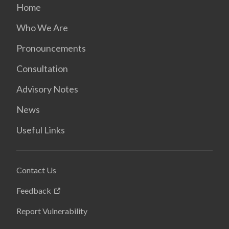
Home
Who We Are
Pronouncements
Consultation
Advisory Notes
News
Useful Links
Contact Us
Feedback
Report Vulnerability