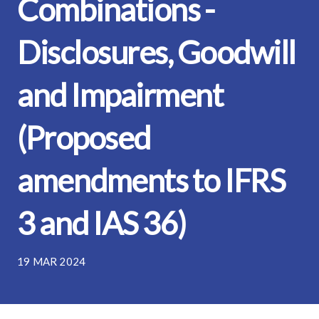
Combinations -
Disclosures, Goodwill
and Impairment
(Proposed
amendments to IFRS
3 and IAS 36)
19 MAR 2024