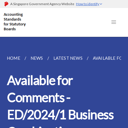
A Singapore Government Agency Website
How to identify
HOME
NEWS
LATEST NEWS
AVAILABLE FOR 
Available for
Comments -
ED/2024/1 Business