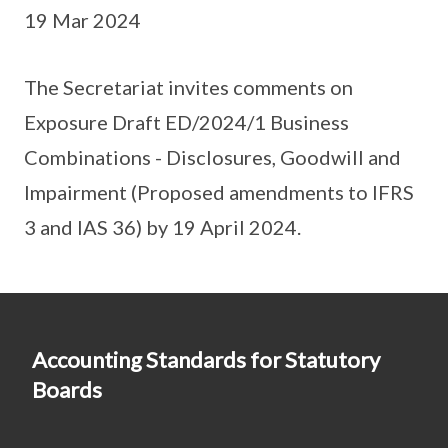
19 Mar 2024
The Secretariat invites comments on
Exposure Draft ED/2024/1 Business
Combinations - Disclosures, Goodwill and
Impairment (Proposed amendments to IFRS
3 and IAS 36) by 19 April 2024.
Accounting Standards for Statutory
Boards