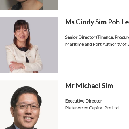
Ms Cindy Sim Poh L
Senior Director (Finance, Procu
Maritime and Port Authority of 
Mr Michael Sim
Executive Director
Platanetree Capital Pte Ltd