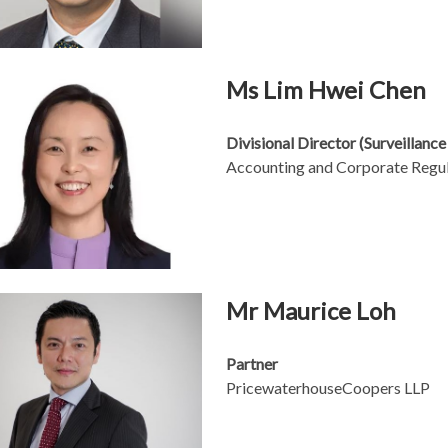
Ms Lim Hwei Chen
Divisional Director (Surveillance
Accounting and Corporate Regul
Mr Maurice Loh
Partner
PricewaterhouseCoopers LLP