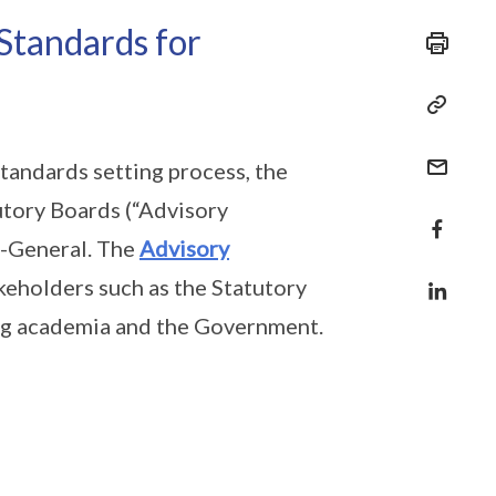
Standards for
tandards setting process, the
tory Boards (“Advisory
t-General. The
Advisory
keholders such as the Statutory
ing academia and the Government.