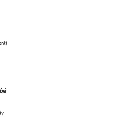
ent)
Wai
ty