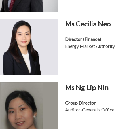
Ms Cecilia Neo
Director (Finance)
Energy Market Authority
Ms Ng Lip Nin
Group Director
Auditor-General’s Office