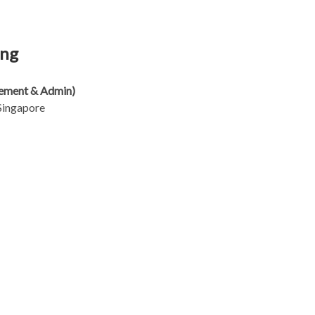
eng
rement & Admin)
Singapore