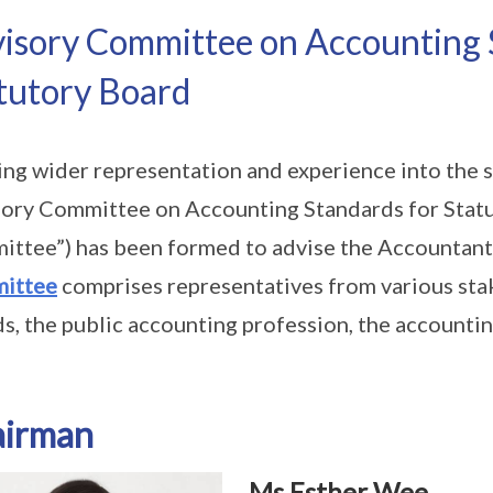
isory Committee on Accounting 
tutory Board
ing wider representation and experience into the s
ory Committee on Accounting Standards for Statu
ttee”) has been formed to advise the Accountan
ittee
comprises representatives from various sta
s, the public accounting profession, the account
airman
Ms Esther Wee