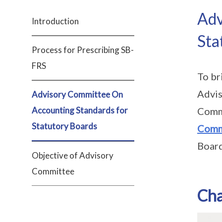
Adv
Introduction
Sta
Process for Prescribing SB-
FRS
To br
Advis
Advisory Committee On
Accounting Standards for
Commi
Statutory Boards
Comm
Board
Objective of Advisory
Committee
Ch