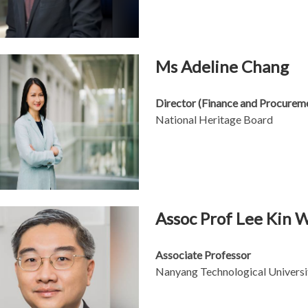
Ms Adeline Chang
Director (Finance and Procurem
National Heritage Board
Assoc Prof Lee Kin 
Associate Professor
Nanyang Technological Universi