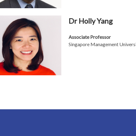
Dr Holly Yang
Associate Professor
Singapore Management Univers