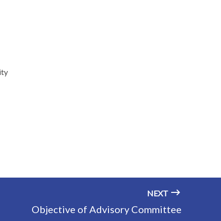
ity
NEXT
Objective of Advisory Committee