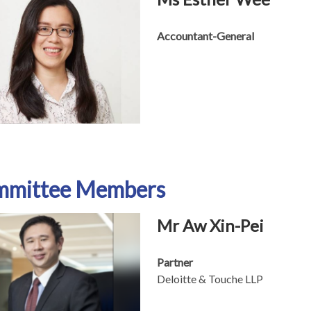
Accountant-General
mmittee Members
Mr Aw Xin-Pei
Partner
Deloitte & Touche LLP