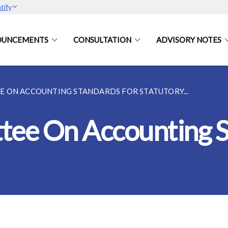
tify
OUNCEMENTS
CONSULTATION
ADVISORY NOTES
 ON ACCOUNTING STANDARDS FOR STATUTORY...
tee On Accounting S