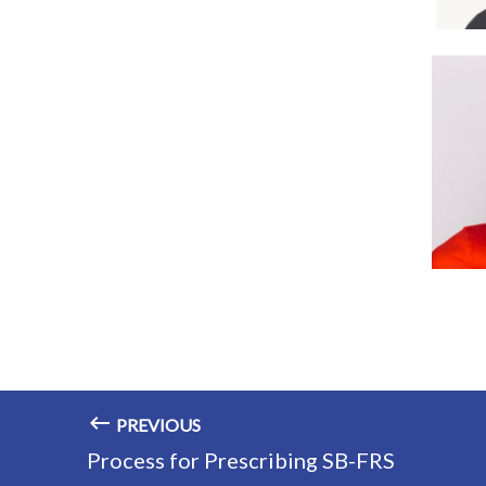
PREVIOUS
Process for Prescribing SB-FRS