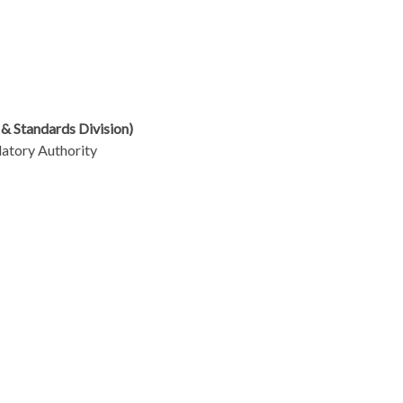
 & Standards Division)
atory Authority