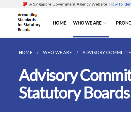
A Singapore Government Agency Website
How to iden
HOME
WHO WE ARE
PRON
HOME
WHO WE ARE
ADVISORY COMMITTEE
Advisory Commit
Statutory Boards