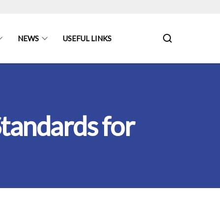
NEWS
USEFUL LINKS
tandards for