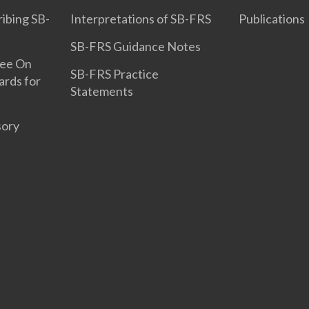
ribing SB-
Interpretations of SB-FRS
Publications
SB-FRS Guidance Notes
tee On
SB-FRS Practice
ards for
Statements
sory