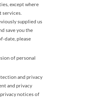
ies, except where
t services.
eviously supplied us
nd save you the
f-date, please
ssion of personal
tection and privacy
ent and privacy
privacy notices of