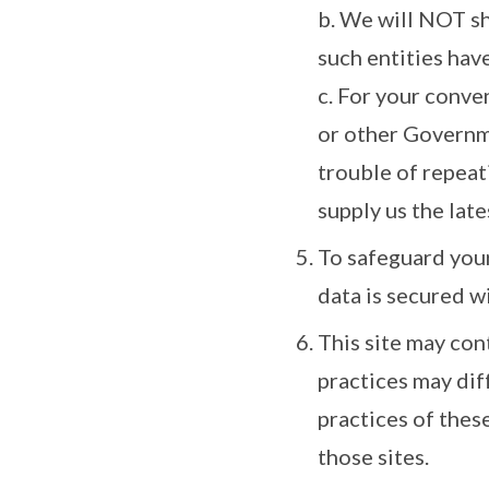
b. We will NOT s
such entities hav
c. For your conve
or other Governme
trouble of repeat
supply us the late
To safeguard your
data is secured w
This site may con
practices may dif
practices of thes
those sites.