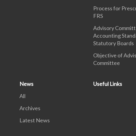
Process for Presc
FRS
Advisory Commit
Accounting Stand
Statutory Boards
Objective of Advi
Committee
News
Useful Links
All
Archives
Latest News