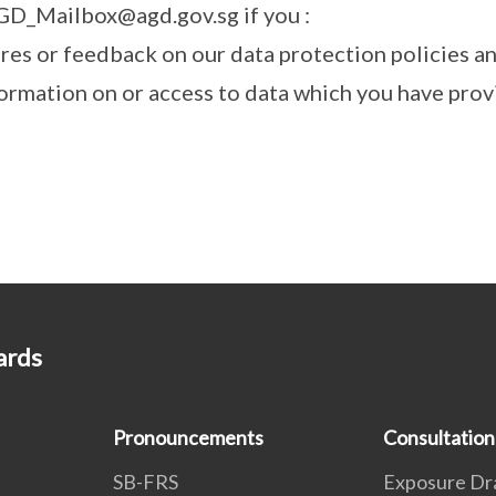
GD_Mailbox@agd.gov.sg if you :
ires or feedback on our data protection policies a
ormation on or access to data which you have provi
ards
Pronouncements
Consultation
SB-FRS
Exposure Dr