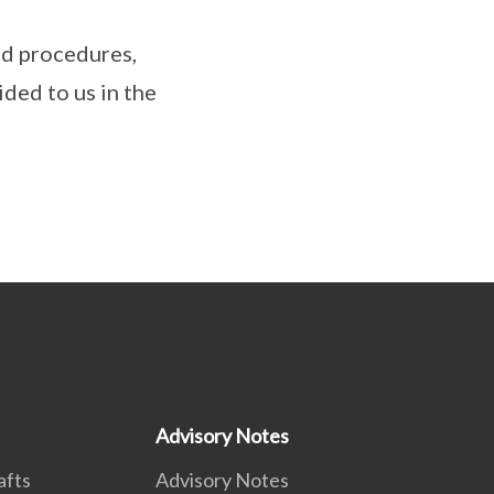
nd procedures,
ded to us in the
Advisory Notes
afts
Advisory Notes