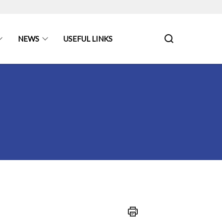
NEWS
USEFUL LINKS