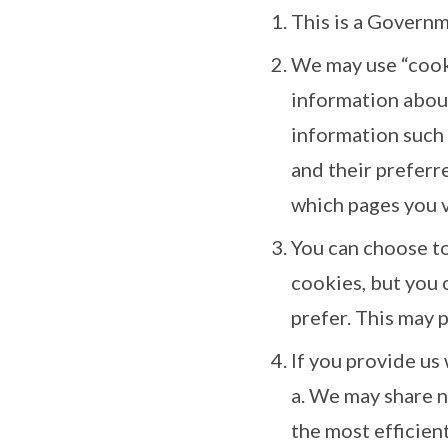
This is a Governm
We may use “cooki
information about
information such 
and their preferre
which pages you vi
You can choose t
cookies, but you 
prefer. This may 
If you provide us
a. We may share n
the most efficien