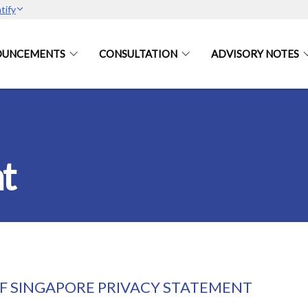
tify
OUNCEMENTS
CONSULTATION
ADVISORY NOTES
t
 SINGAPORE PRIVACY STATEMENT