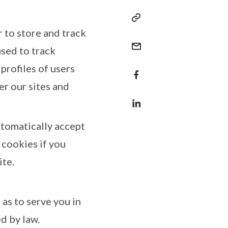
r to store and track
sed to track
profiles of users
er our sites and
tomatically accept
 cookies if you
ite.
as to serve you in
d by law.