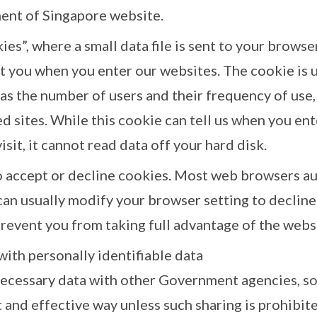
ent of Singapore website.
es”, where a small data file is sent to your browse
 you when you enter our websites. The cookie is u
as the number of users and their frequency of use, 
d sites. While this cookie can tell us when you ent
sit, it cannot read data off your hard disk.
o accept or decline cookies. Most web browsers au
can usually modify your browser setting to decline
prevent you from taking full advantage of the webs
 with personally identifiable data
ecessary data with other Government agencies, so 
t and effective way unless such sharing is prohibite