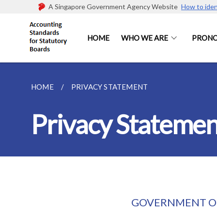
A Singapore Government Agency Website
How to iden
HOME
WHO WE ARE
PRON
HOME
PRIVACY STATEMENT
Privacy Statemen
GOVERNMENT OF