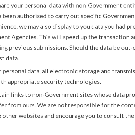
hare your personal data with non-Government entit
e been authorised to carry out specific Governmen
nience, we may also display to you data you had pr
nt Agencies. This will speed up the transaction a
ing previous submissions. Should the data be out-o
st data.
 personal data, all electronic storage and transmi
ith appropriate security technologies.
tain links to non-Government sites whose data pro
fer from ours. We are not responsible for the cont
e other websites and encourage you to consult the 