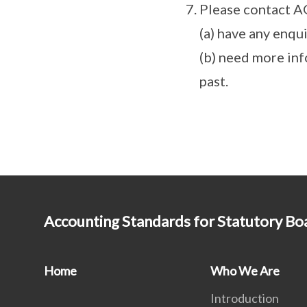
Please contact A
(a) have any enqu
(b) need more inf
past.
Accounting Standards for Statutory Bo
Home
Who We Are
Introduction