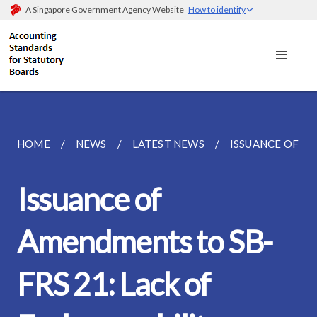
A Singapore Government Agency Website
How to identify
HOME
NEWS
LATEST NEWS
ISSUANCE OF AM
Issuance of
Amendments to SB-
FRS 21: Lack of