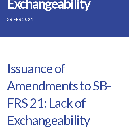
Exchangeability
28 FEB 2024
Issuance of
Amendments to SB-
FRS 21: Lack of
Exchangeability