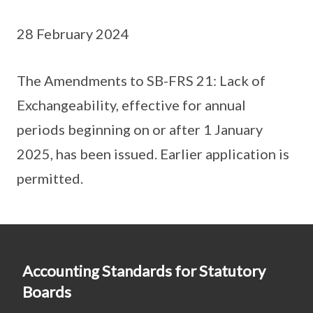
28 February 2024
The Amendments to SB-FRS 21: Lack of
Exchangeability, effective for annual
periods beginning on or after 1 January
2025, has been issued. Earlier application is
permitted.
Accounting Standards for Statutory
Boards