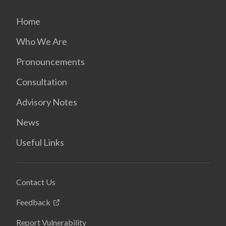
Home
Who We Are
Pronouncements
Consultation
Advisory Notes
News
Useful Links
Contact Us
Feedback
Report Vulnerability