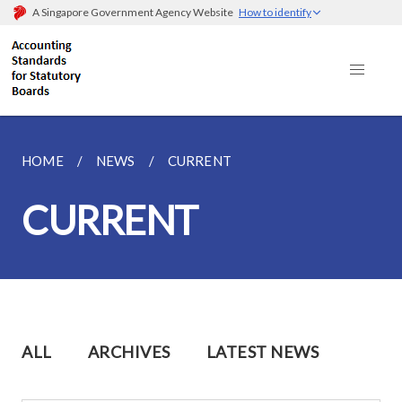
A Singapore Government Agency Website
How to identify
HOME
NEWS
CURRENT
CURRENT
ALL
ARCHIVES
LATEST NEWS