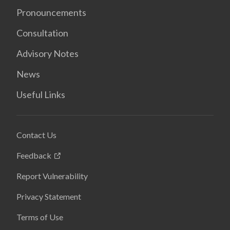
Pronouncements
Consultation
Advisory Notes
News
Useful Links
Contact Us
Feedback
Report Vulnerability
Privacy Statement
Terms of Use