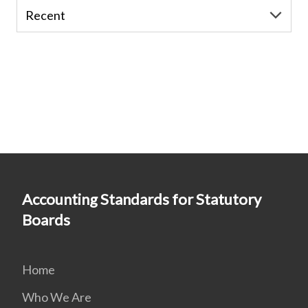
Accounting Standards for Statutory
Boards
Home
Who We Are