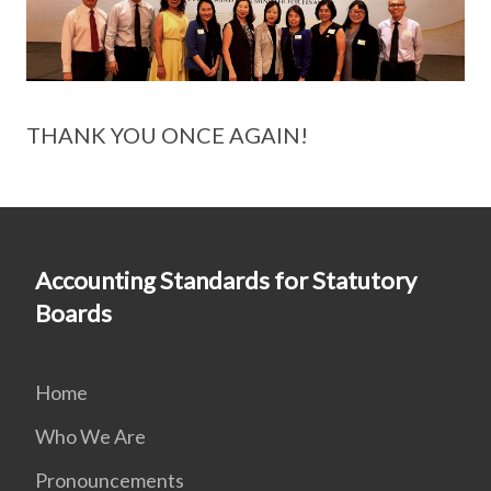
THANK YOU ONCE AGAIN!
Accounting Standards for Statutory
Boards
Home
Who We Are
Pronouncements