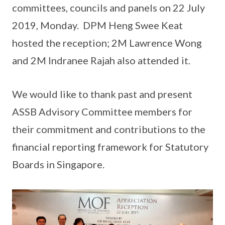
committees, councils and panels on 22 July
2019, Monday. DPM Heng Swee Keat
hosted the reception; 2M Lawrence Wong
and 2M Indranee Rajah also attended it.
We would like to thank past and present
ASSB Advisory Committee members for
their commitment and contributions to the
financial reporting framework for Statutory
Boards in Singapore.