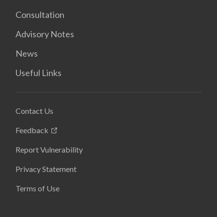
Consultation
Advisory Notes
News
Useful Links
Contact Us
Feedback
Report Vulnerability
Privacy Statement
Terms of Use