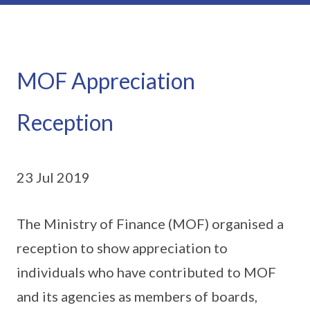
MOF Appreciation
Reception
23 Jul 2019
The Ministry of Finance (MOF) organised a
reception to show appreciation to
individuals who have contributed to MOF
and its agencies as members of boards,