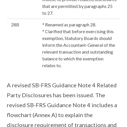
that are permitted by paragraphs 25
to 27.
28B
* Renamed as paragraph 28.
* Clarified that before exercising this
exemption, Statutory Boards should
inform the Accountant-General of the
relevant transaction and outstanding
balance to which the exemption
relates to.
A revised SB-FRS Guidance Note 4 Related
Party Disclosures has been issued. The
revised SB-FRS Guidance Note 4 includes a
flowchart (Annex A) to explain the
disclosure requirement of transactions and