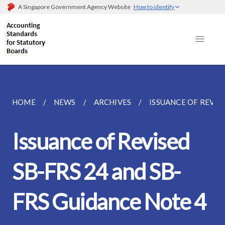
A Singapore Government Agency Website
How to identify
HOME
NEWS
ARCHIVES
ISSUANCE OF REVISE
Issuance of Revised
SB-FRS 24 and SB-
FRS Guidance Note 4