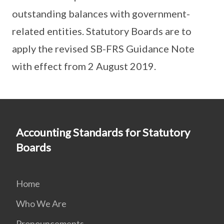
outstanding balances with government-
related entities. Statutory Boards are to
apply the revised SB-FRS Guidance Note
with effect from 2 August 2019.
Accounting Standards for Statutory
Boards
Home
Who We Are
Pronouncements