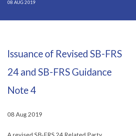
08 AUG 2019
Issuance of Revised SB-FRS
24 and SB-FRS Guidance
Note 4
08 Aug 2019
A revised SB-FRS 24 Related Party