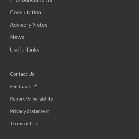
Consultation
Advisory Notes
News
Useful Links
Contact Us
Feedback
Report Vulnerability
Privacy Statement
Terms of Use