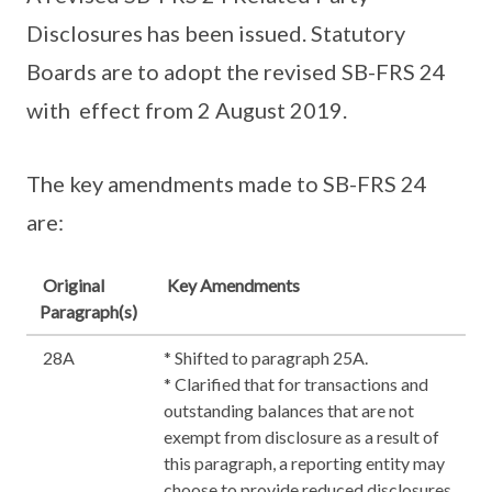
Disclosures has been issued. Statutory
Boards are to adopt the revised SB-FRS 24
with effect from 2 August 2019.
The key amendments made to SB-FRS 24
are:
Original
Key Amendments
Paragraph(s)
28A
* Shifted to paragraph 25A.
* Clarified that for transactions and
outstanding balances that are not
exempt from disclosure as a result of
this paragraph, a reporting entity may
choose to provide reduced disclosures