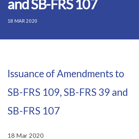
and SB-FRS 107
18 MAR 2020
Issuance of Amendments to
SB-FRS 109, SB-FRS 39 and
SB-FRS 107
18 Mar 2020