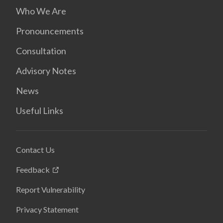
Who We Are
Pronouncements
Consultation
Advisory Notes
News
Useful Links
Contact Us
Feedback
Report Vulnerability
Privacy Statement