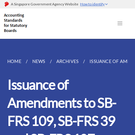
A Singapore Government Agency Website
How to identify
HOME
NEWS
ARCHIVES
ISSUANCE OF AMENDM
Issuance of
Amendments to SB-
FRS 109, SB-FRS 39