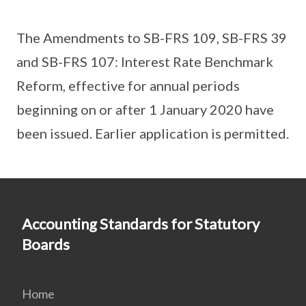
The Amendments to SB-FRS 109, SB-FRS 39
and SB-FRS 107: Interest Rate Benchmark
Reform, effective for annual periods
beginning on or after 1 January 2020 have
been issued. Earlier application is permitted.
Accounting Standards for Statutory
Boards
Home