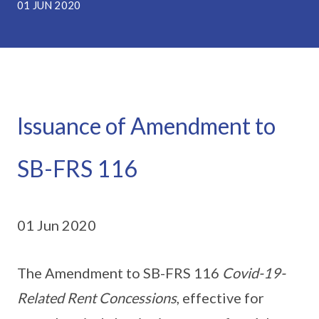
01 JUN 2020
Issuance of Amendment to
SB-FRS 116
01 Jun 2020
The Amendment to SB-FRS 116
Covid-19-
Related Rent Concessions
, effective for