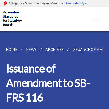
A Singapore Government Agency Website
How to identify
HOME
NEWS
ARCHIVES
ISSUANCE OF AMEN
Issuance of
Amendment to SB-
FRS 116