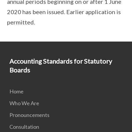
annual periods beginning on or after 1 June
2020 has been issued. Earlier application is
permitted.
Accounting Standards for Statutory
Boards
Home
Who We Are
Pronouncements
Consultation