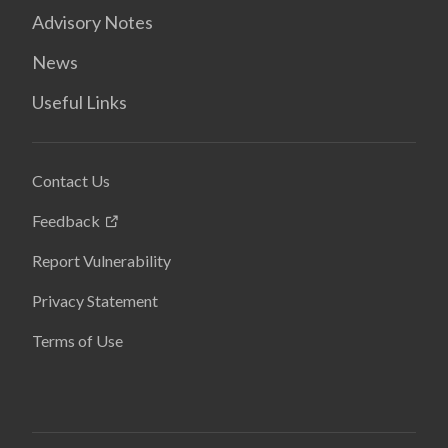
Advisory Notes
News
Useful Links
Contact Us
Feedback
Report Vulnerability
Privacy Statement
Terms of Use