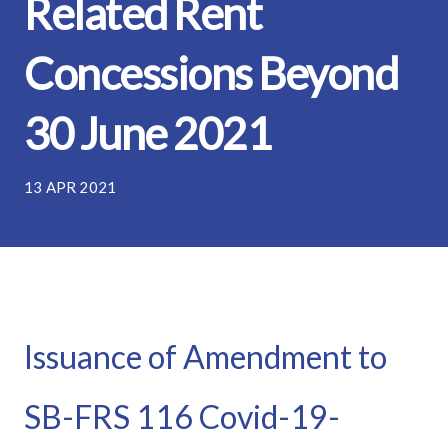
Related Rent
Concessions Beyond
30 June 2021
13 APR 2021
Issuance of Amendment to
SB-FRS 116 Covid-19-