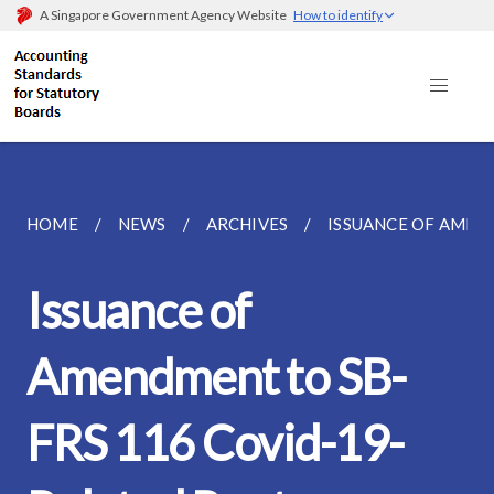
A Singapore Government Agency Website
How to identify
HOME
NEWS
ARCHIVES
ISSUANCE OF AMEND
Issuance of
Amendment to SB-
FRS 116 Covid-19-