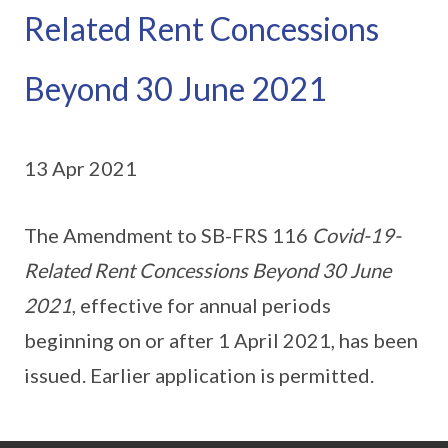
Related Rent Concessions
Beyond 30 June 2021
13 Apr 2021
The Amendment to SB-FRS 116
Covid-19-
Related Rent Concessions Beyond 30 June
2021
, effective for annual periods
beginning on or after 1 April 2021, has been
issued. Earlier application is permitted.