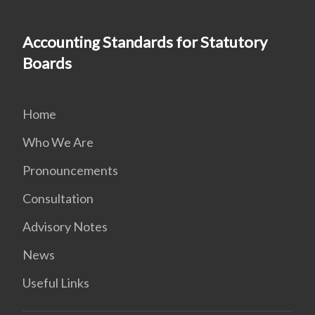
Accounting Standards for Statutory
Boards
Home
Who We Are
Pronouncements
Consultation
Advisory Notes
News
Useful Links