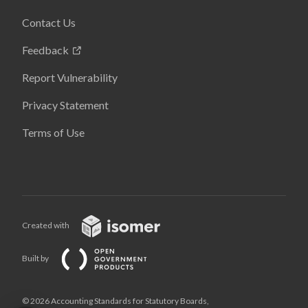
Contact Us
Feedback
Report Vulnerability
Privacy Statement
Terms of Use
Created with
Built by
© 2026 Accounting Standards for Statutory Boards,