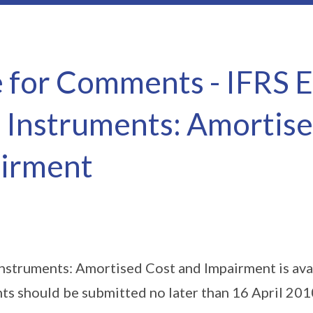
e for Comments - IFRS 
l Instruments: Amortis
irment
Instruments: Amortised Cost and Impairment is ava
 should be submitted no later than 16 April 201