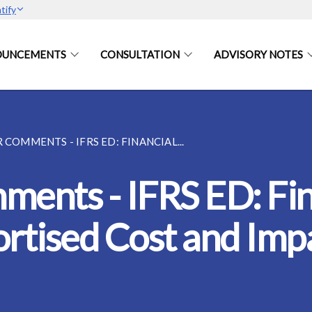
tify
OUNCEMENTS
CONSULTATION
ADVISORY NOTES
 COMMENTS - IFRS ED: FINANCIAL...
ments - IFRS ED: Fin
rtised Cost and Imp