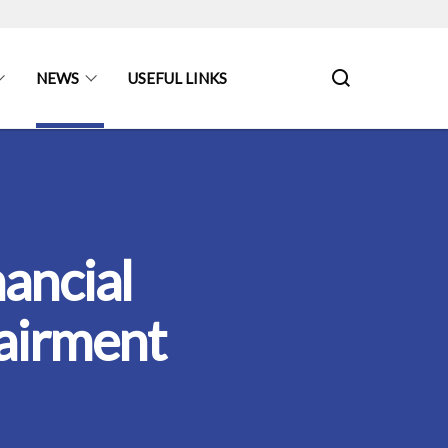
NEWS
USEFUL LINKS
ancial
airment