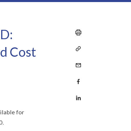
ED:
ed Cost
ilable for
0.