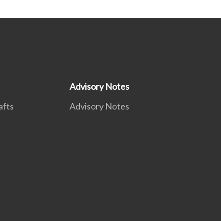
Advisory Notes
afts
Advisory Notes