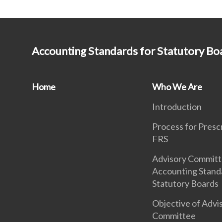
Accounting Standards for Statutory Bo
Home
Who We Are
Introduction
Process for Presc
FRS
Advisory Commit
Accounting Stand
Statutory Boards
Objective of Advi
Committee