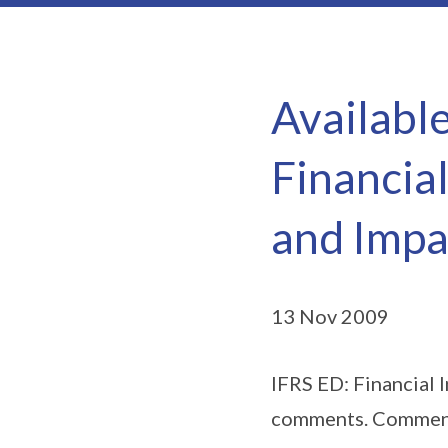
Availabl
Financia
and Impa
13 Nov 2009
IFRS ED: Financial 
comments. Comments