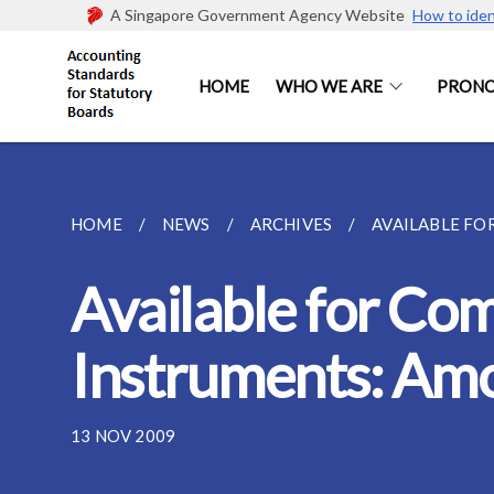
A Singapore Government Agency Website
How to iden
HOME
WHO WE ARE
PRON
HOME
NEWS
ARCHIVES
AVAILABLE FOR
Available for Com
Instruments: Amo
13 NOV 2009