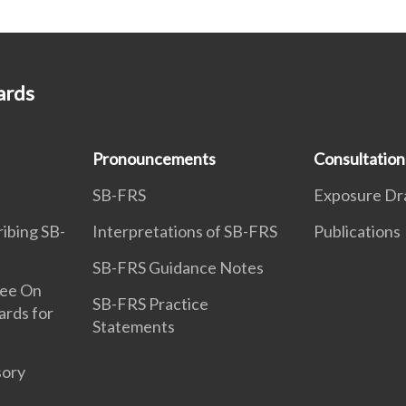
ards
Pronouncements
Consultation
SB-FRS
Exposure Dr
ribing SB-
Interpretations of SB-FRS
Publications
SB-FRS Guidance Notes
tee On
SB-FRS Practice
ards for
Statements
sory