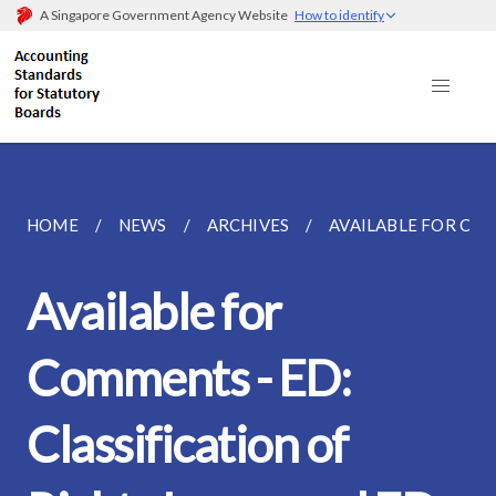
A Singapore Government Agency Website
How to identify
HOME
NEWS
ARCHIVES
AVAILABLE FOR COMM
Available for
Comments - ED:
Classification of