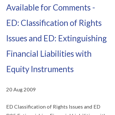
Available for Comments -
ED: Classification of Rights
Issues and ED: Extinguishing
Financial Liabilities with
Equity Instruments
20 Aug 2009
ED Classification of Rights Issues and ED