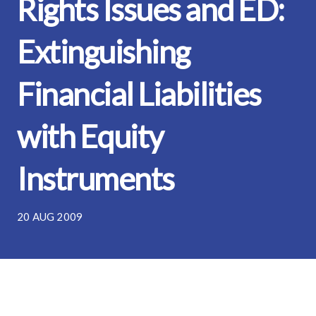
Rights Issues and ED:
Extinguishing
Financial Liabilities
with Equity
Instruments
20 AUG 2009