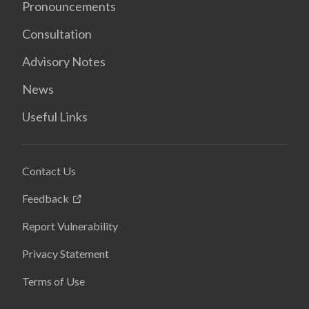
Pronouncements
Consultation
Advisory Notes
News
Useful Links
Contact Us
Feedback
Report Vulnerability
Privacy Statement
Terms of Use