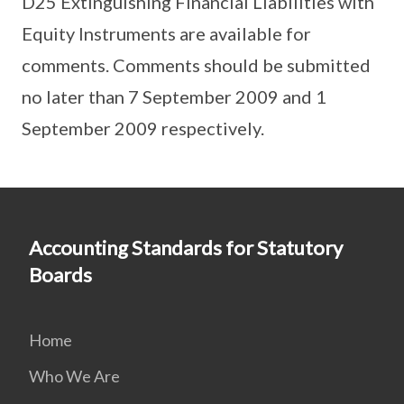
D25 Extinguishing Financial Liabilities with
Equity Instruments are available for
comments. Comments should be submitted
no later than 7 September 2009 and 1
September 2009 respectively.
Accounting Standards for Statutory
Boards
Home
Who We Are