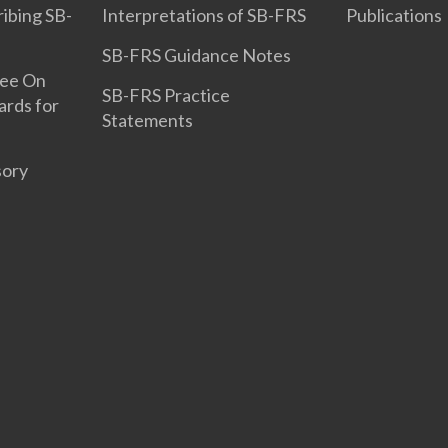
ribing SB-
Interpretations of SB-FRS
Publications
SB-FRS Guidance Notes
tee On
SB-FRS Practice
ards for
Statements
sory