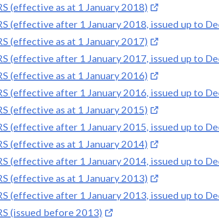
S (effective as at 1 January 2018)
S (effective after 1 January 2018, issued up to 
S (effective as at 1 January 2017)
S (effective after 1 January 2017, issued up to 
S (effective as at 1 January 2016)
S (effective after 1 January 2016, issued up to 
S (effective as at 1 January 2015)
S (effective after 1 January 2015, issued up to 
S (effective as at 1 January 2014)
S (effective after 1 January 2014, issued up to 
S (effective as at 1 January 2013)
S (effective after 1 January 2013, issued up to 
S (issued before 2013)