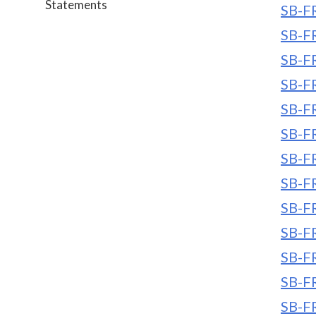
Statements
SB-FR
SB-FR
SB-FR
SB-FR
SB-FR
SB-FR
SB-FR
SB-FR
SB-FR
SB-FR
SB-FR
SB-FR
SB-FR