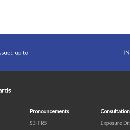
ssued up to
IN
ards
Pronouncements
Consultation
SB-FRS
Exposure Dr