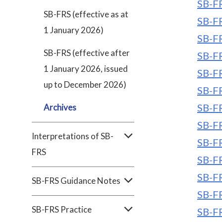
SB-FR
SB-FRS (effective as at
SB-FR
1 January 2026)
SB-FR
SB-FRS (effective after
SB-FR
1 January 2026, issued
SB-FR
up to December 2026)
SB-FR
SB-FR
Archives
SB-FR
Interpretations of SB-
SB-FR
FRS
SB-FR
SB-FR
SB-FRS Guidance Notes
SB-FR
SB-FRS Practice
SB-FR