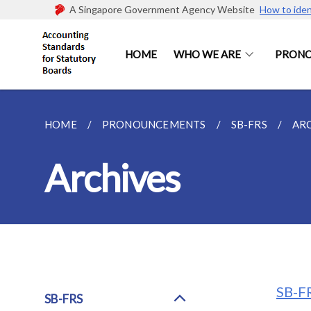
A Singapore Government Agency Website
How to iden
HOME
WHO WE ARE
PRON
HOME
PRONOUNCEMENTS
SB-FRS
AR
Archives
SB-FR
SB-FRS