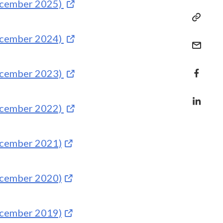
December 2025)
December 2024)
December 2023)
December 2022)
December 2021)
December 2020)
December 2019)