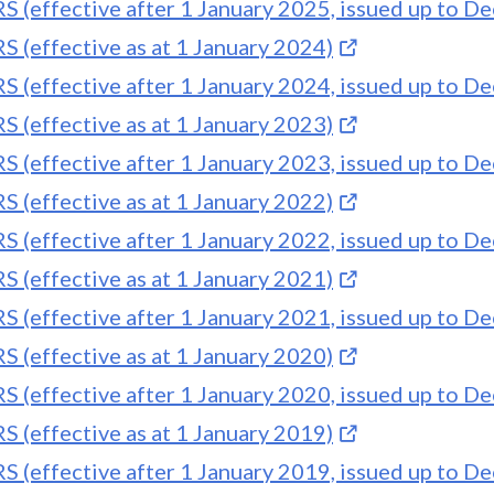
S (effective after 1 January 2025, issued up to 
S (effective as at 1 January 2024)
S (effective after 1 January 2024, issued up to 
S (effective as at 1 January 2023)
S (effective after 1 January 2023, issued up to 
S (effective as at 1 January 2022)
S (effective after 1 January 2022, issued up to 
S (effective as at 1 January 2021)
S (effective after 1 January 2021, issued up to 
S (effective as at 1 January 2020)
S (effective after 1 January 2020, issued up to 
S (effective as at 1 January 2019)
S (effective after 1 January 2019, issued up to 