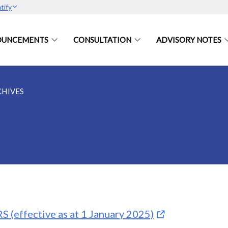
tify
OUNCEMENTS
CONSULTATION
ADVISORY NOTES
CHIVES
S (effective as at 1 January 2025)