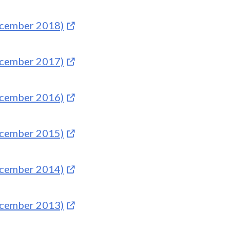
December 2018)
December 2017)
December 2016)
December 2015)
December 2014)
December 2013)