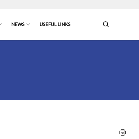
NEWS
USEFUL LINKS