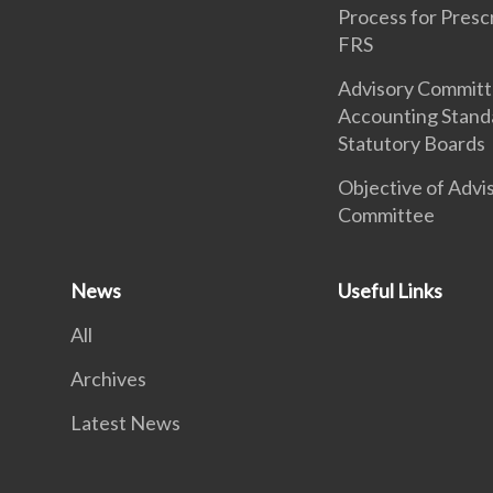
Process for Presc
FRS
Advisory Commit
Accounting Stand
Statutory Boards
Objective of Advi
Committee
News
Useful Links
All
Archives
Latest News