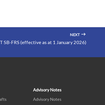
NEXT
T SB-FRS (effective as at 1 January 2026)
Advisory Notes
afts
Advisory Notes