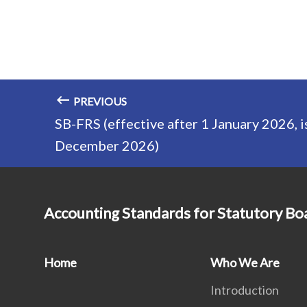
PREVIOUS
SB-FRS (effective after 1 January 2026, i
December 2026)
Accounting Standards for Statutory Bo
Home
Who We Are
Introduction