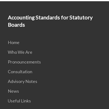
Accounting Standards for Statutory
Boards
Home
Who We Are
Pronouncements
Consultation
Advisory Notes
News
Useful Links