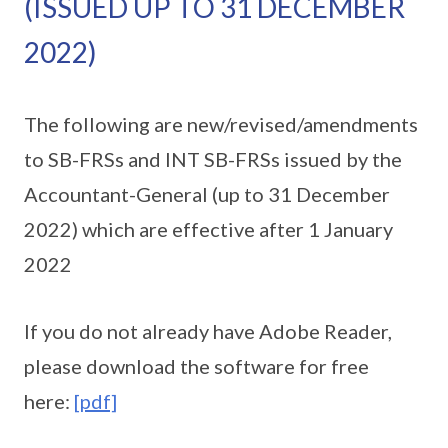
(ISSUED UP TO 31 DECEMBER
2022)
The following are new/revised/amendments
to SB-FRSs and INT SB-FRSs issued by the
Accountant-General (up to 31 December
2022) which are effective after 1 January
2022
If you do not already have Adobe Reader,
please download the software for free
here:
[pdf]