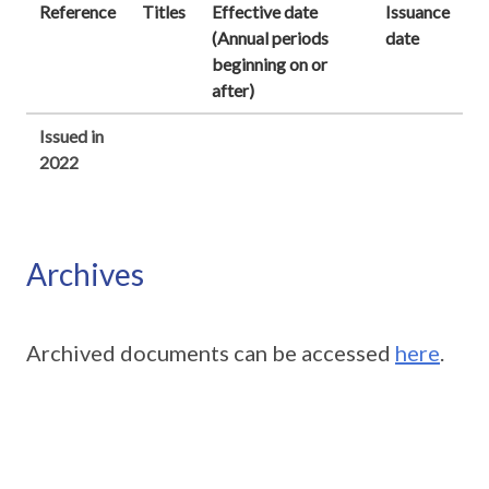
Reference
Titles
Effective date
Issuance
(Annual periods
date
beginning on or
after)
Issued in
2022
Archives
Archived documents can be accessed
here
.