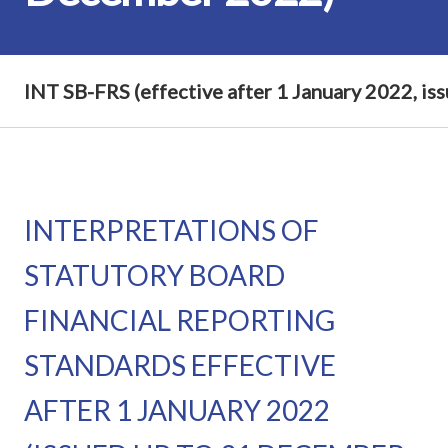
INT SB-FRS (effective after 1 January 2022, i
INTERPRETATIONS OF
STATUTORY BOARD
FINANCIAL REPORTING
STANDARDS EFFECTIVE
AFTER 1 JANUARY 2022