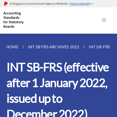
A Singapore Government Agency Website
How to identify
HOME
INT SB FRS ARCHIVES 2022
INT SB-FRS (E
INT SB-FRS (effective
after 1 January 2022,
issued up to
December 2022)