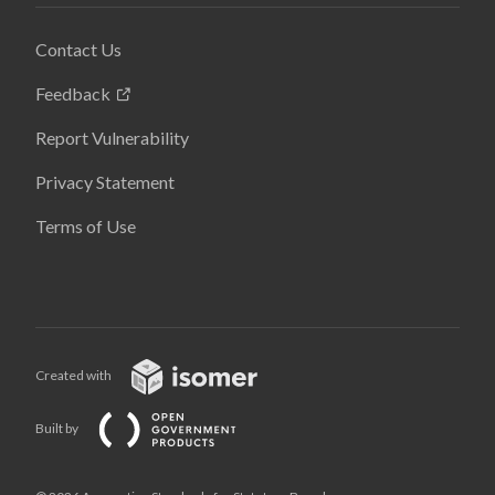
Contact Us
Feedback
Report Vulnerability
Privacy Statement
Terms of Use
Created with
Built by