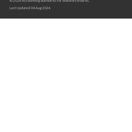
© 2026 Accounting Standards for Statutory Boards,
Last Updated 04 Aug 2026